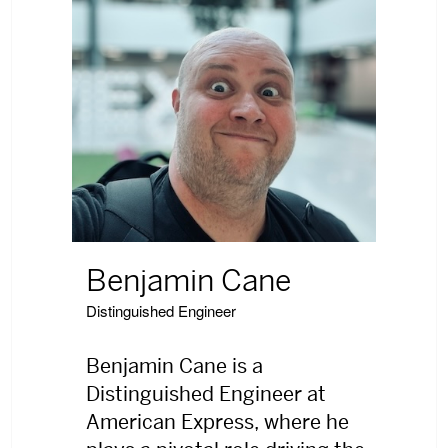
Benjamin Cane
Distinguished Engineer
Benjamin Cane is a
Distinguished Engineer at
American Express, where he