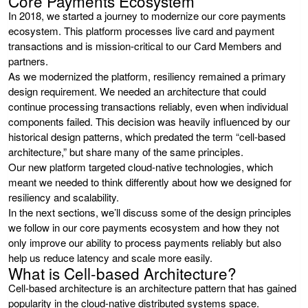
Core Payments Ecosystem
In 2018, we started a journey to modernize our core payments
ecosystem. This platform processes live card and payment
transactions and is mission-critical to our Card Members and
partners.
As we modernized the platform, resiliency remained a primary
design requirement. We needed an architecture that could
continue processing transactions reliably, even when individual
components failed. This decision was heavily influenced by our
historical design patterns, which predated the term “cell-based
architecture,” but share many of the same principles.
Our new platform targeted cloud-native technologies, which
meant we needed to think differently about how we designed for
resiliency and scalability.
In the next sections, we’ll discuss some of the design principles
we follow in our core payments ecosystem and how they not
only improve our ability to process payments reliably but also
help us reduce latency and scale more easily.
What is Cell-based Architecture?
Cell-based architecture is an architecture pattern that has gained
popularity in the cloud-native distributed systems space.