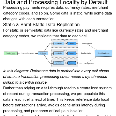
Data and Processing Locality by Default
Processing payments requires data: currency rates, merchant
category codes, and so on. Some data is static, while some data
changes with each transaction.
Static & Semi-Static Data Replication
For static or semi-static data like currency rates and merchant
category codes, we replicate that data to each cell.
In this diagram: Reference data is pushed into every cell ahead
of time so transaction processing never needs a synchronous
lookup to a central source.
Rather than relying on a fall-through read to a centralized system
of record during transaction processing, we pre-populate this
data in each cell ahead of time. This keeps reference data local
before transactions arrive, avoids cache-miss latency during
processing, and preserves critical-path isolation.