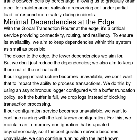
traffic between cells by percentage, allowing us to gradually drain
a cell for maintenance, validate a recovering cell under partial
load, or respond more safely during incidents.
Minimal Dependencies at the Edge
With the Global Transaction Router at the edge, it’s a critical
service providing connectivity, routing, and resiliency. To ensure
its availability, we aim to keep dependencies within this system
as small as possible.
The closer to the edge, the fewer dependencies we aim for.
But we don’t just reduce the dependencies; we also aim to keep
them out of the critical path.
If our logging infrastructure becomes unavailable, we don’t want
that to impact the ability to process transactions. We do this by
using an asynchronous logger configured with a buffer truncation
policy, so if the buffer is full, we drop logs instead of blocking
transaction processing.
If our configuration service becomes unavailable, we want to
continue running with the last known configuration. For this, we
maintain an in-memory configuration that is updated
asynchronously, so if the configuration service becomes
unavailable, we can continue running with the last known