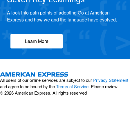
A look into pain points of adopting Go at American
Express and how we and the language have evolved.
Learn More
All users of our online services are subject to our
Privacy Statement
and agree to be bound by the
Terms of Service
. Please review.
© 2026 American Express. All rights reserved