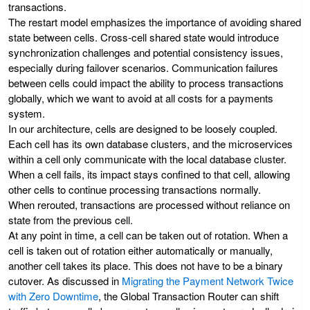
transactions.
The restart model emphasizes the importance of avoiding shared
state between cells. Cross-cell shared state would introduce
synchronization challenges and potential consistency issues,
especially during failover scenarios. Communication failures
between cells could impact the ability to process transactions
globally, which we want to avoid at all costs for a payments
system.
In our architecture, cells are designed to be loosely coupled.
Each cell has its own database clusters, and the microservices
within a cell only communicate with the local database cluster.
When a cell fails, its impact stays confined to that cell, allowing
other cells to continue processing transactions normally.
When rerouted, transactions are processed without reliance on
state from the previous cell.
At any point in time, a cell can be taken out of rotation. When a
cell is taken out of rotation either automatically or manually,
another cell takes its place. This does not have to be a binary
cutover. As discussed in
Migrating the Payment Network Twice
with Zero Downtime
, the Global Transaction Router can shift