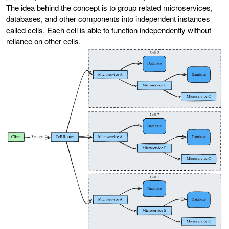
The idea behind the concept is to group related microservices,
databases, and other components into independent instances
called cells. Each cell is able to function independently without
reliance on other cells.