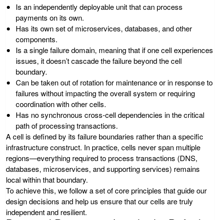
Is an independently deployable unit that can process
payments on its own.
Has its own set of microservices, databases, and other
components.
Is a single failure domain, meaning that if one cell experiences
issues, it doesn’t cascade the failure beyond the cell
boundary.
Can be taken out of rotation for maintenance or in response to
failures without impacting the overall system or requiring
coordination with other cells.
Has no synchronous cross-cell dependencies in the critical
path of processing transactions.
A cell is defined by its failure boundaries rather than a specific
infrastructure construct. In practice, cells never span multiple
regions—everything required to process transactions (DNS,
databases, microservices, and supporting services) remains
local within that boundary.
To achieve this, we follow a set of core principles that guide our
design decisions and help us ensure that our cells are truly
independent and resilient.