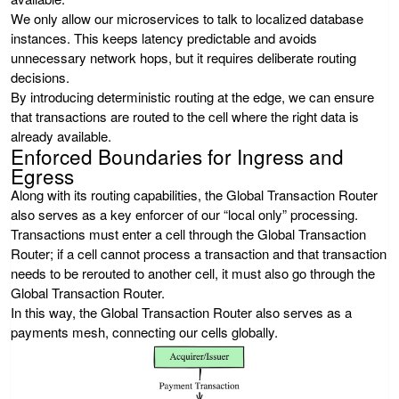
We only allow our microservices to talk to localized database
instances. This keeps latency predictable and avoids
unnecessary network hops, but it requires deliberate routing
decisions.
By introducing deterministic routing at the edge, we can ensure
that transactions are routed to the cell where the right data is
already available.
Enforced Boundaries for Ingress and
Egress
Along with its routing capabilities, the Global Transaction Router
also serves as a key enforcer of our “local only” processing.
Transactions must enter a cell through the Global Transaction
Router; if a cell cannot process a transaction and that transaction
needs to be rerouted to another cell, it must also go through the
Global Transaction Router.
In this way, the Global Transaction Router also serves as a
payments mesh, connecting our cells globally.