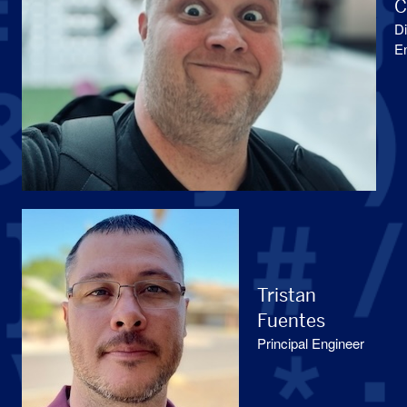
C
Di
E
Tristan
Fuentes
Principal Engineer