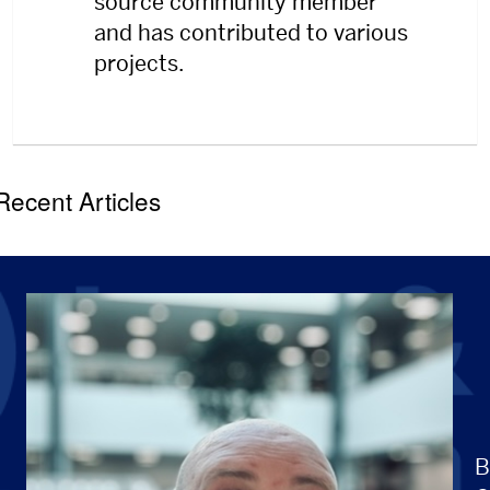
source community member
and has contributed to various
projects.
Recent Articles
B