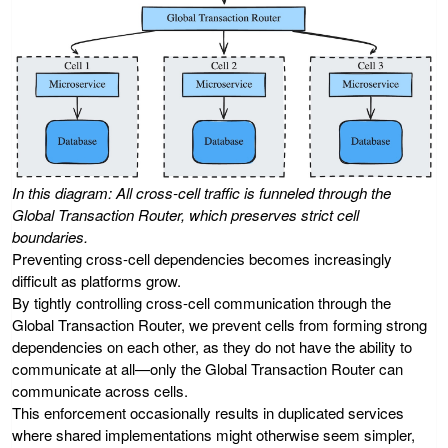
In this diagram: All cross-cell traffic is funneled through the
Global Transaction Router, which preserves strict cell
boundaries.
Preventing cross-cell dependencies becomes increasingly
difficult as platforms grow.
By tightly controlling cross-cell communication through the
Global Transaction Router, we prevent cells from forming strong
dependencies on each other, as they do not have the ability to
communicate at all—only the Global Transaction Router can
communicate across cells.
This enforcement occasionally results in duplicated services
where shared implementations might otherwise seem simpler,