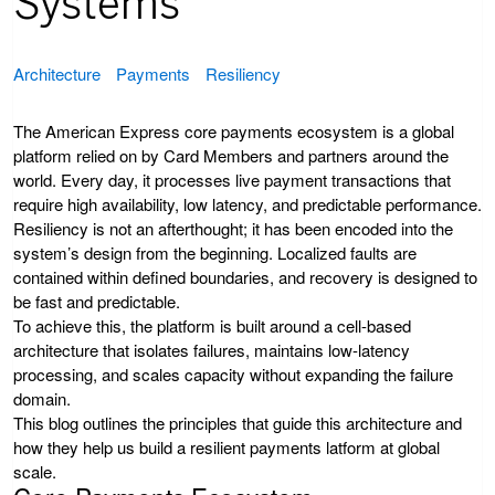
Systems
Architecture
Payments
Resiliency
The American Express core payments ecosystem is a global
platform relied on by Card Members and partners around the
world. Every day, it processes live payment transactions that
require high availability, low latency, and predictable performance.
Resiliency is not an afterthought; it has been encoded into the
system’s design from the beginning. Localized faults are
contained within defined boundaries, and recovery is designed to
be fast and predictable.
To achieve this, the platform is built around a cell-based
architecture that isolates failures, maintains low-latency
processing, and scales capacity without expanding the failure
domain.
This blog outlines the principles that guide this architecture and
how they help us build a resilient payments latform at global
scale.