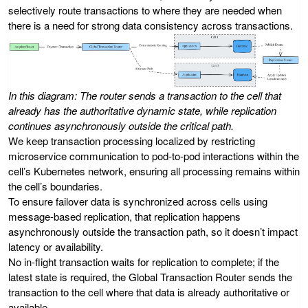
selectively route transactions to where they are needed when
there is a need for strong data consistency across transactions.
In this diagram: The router sends a transaction to the cell that
already has the authoritative dynamic state, while replication
continues asynchronously outside the critical path.
We keep transaction processing localized by restricting
microservice communication to pod-to-pod interactions within the
cell’s Kubernetes network, ensuring all processing remains within
the cell’s boundaries.
To ensure failover data is synchronized across cells using
message-based replication, that replication happens
asynchronously outside the transaction path, so it doesn’t impact
latency or availability.
No in-flight transaction waits for replication to complete; if the
latest state is required, the Global Transaction Router sends the
transaction to the cell where that data is already authoritative or
available.