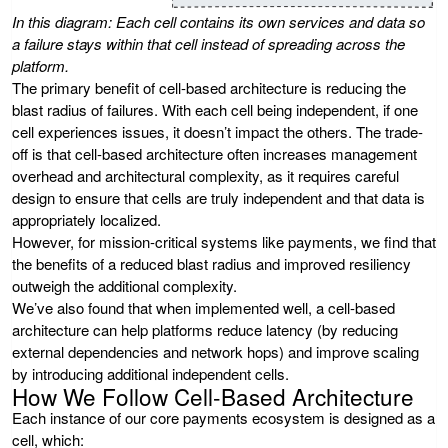
In this diagram: Each cell contains its own services and data so
a failure stays within that cell instead of spreading across the
platform.
The primary benefit of cell-based architecture is reducing the
blast radius of failures. With each cell being independent, if one
cell experiences issues, it doesn’t impact the others. The trade-
off is that cell-based architecture often increases management
overhead and architectural complexity, as it requires careful
design to ensure that cells are truly independent and that data is
appropriately localized.
However, for mission-critical systems like payments, we find that
the benefits of a reduced blast radius and improved resiliency
outweigh the additional complexity.
We’ve also found that when implemented well, a cell-based
architecture can help platforms reduce latency (by reducing
external dependencies and network hops) and improve scaling
by introducing additional independent cells.
How We Follow Cell-Based Architecture
Each instance of our core payments ecosystem is designed as a
cell, which: