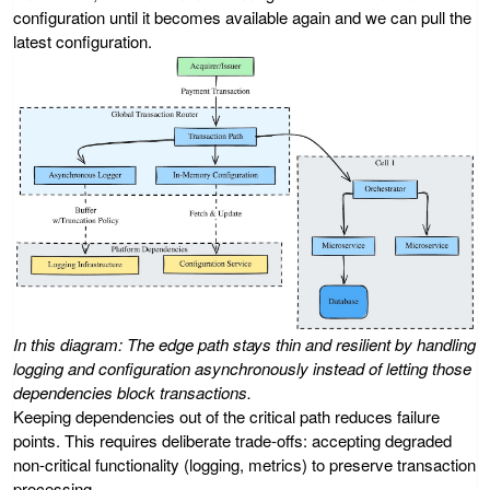
configuration until it becomes available again and we can pull the
latest configuration.
In this diagram: The edge path stays thin and resilient by handling
logging and configuration asynchronously instead of letting those
dependencies block transactions.
Keeping dependencies out of the critical path reduces failure
points. This requires deliberate trade-offs: accepting degraded
non-critical functionality (logging, metrics) to preserve transaction
processing.