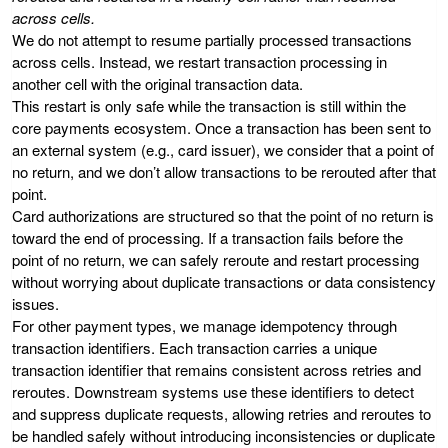
across cells.
We do not attempt to resume partially processed transactions
across cells. Instead, we restart transaction processing in
another cell with the original transaction data.
This restart is only safe while the transaction is still within the
core payments ecosystem. Once a transaction has been sent to
an external system (e.g., card issuer), we consider that a point of
no return, and we don’t allow transactions to be rerouted after that
point.
Card authorizations are structured so that the point of no return is
toward the end of processing. If a transaction fails before the
point of no return, we can safely reroute and restart processing
without worrying about duplicate transactions or data consistency
issues.
For other payment types, we manage idempotency through
transaction identifiers. Each transaction carries a unique
transaction identifier that remains consistent across retries and
reroutes. Downstream systems use these identifiers to detect
and suppress duplicate requests, allowing retries and reroutes to
be handled safely without introducing inconsistencies or duplicate