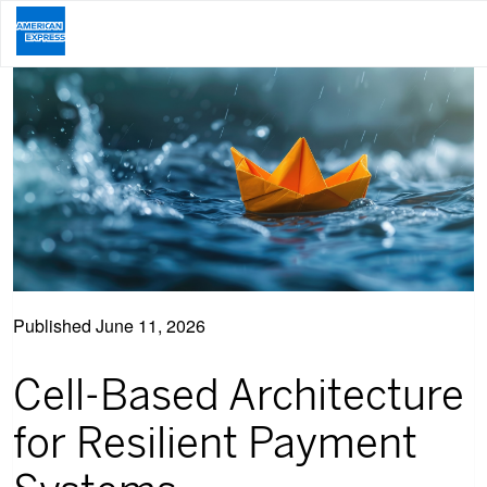
Published
June 11, 2026
Cell-Based Architecture
for Resilient Payment