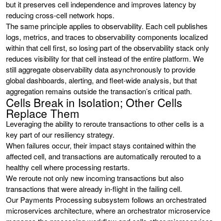
but it preserves cell independence and improves latency by
reducing cross-cell network hops.
The same principle applies to observability. Each cell publishes
logs, metrics, and traces to observability components localized
within that cell first, so losing part of the observability stack only
reduces visibility for that cell instead of the entire platform. We
still aggregate observability data asynchronously to provide
global dashboards, alerting, and fleet-wide analysis, but that
aggregation remains outside the transaction’s critical path.
Cells Break in Isolation; Other Cells
Replace Them
Leveraging the ability to reroute transactions to other cells is a
key part of our resiliency strategy.
When failures occur, their impact stays contained within the
affected cell, and transactions are automatically rerouted to a
healthy cell where processing restarts.
We reroute not only new incoming transactions but also
transactions that were already in-flight in the failing cell.
Our Payments Processing subsystem follows an orchestrated
microservices architecture, where an orchestrator microservice