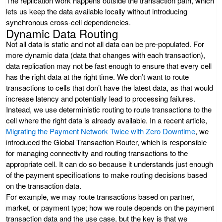
The replication work happens outside the transaction path, which
lets us keep the data available locally without introducing
synchronous cross-cell dependencies.
Dynamic Data Routing
Not all data is static and not all data can be pre-populated. For
more dynamic data (data that changes with each transaction),
data replication may not be fast enough to ensure that every cell
has the right data at the right time. We don’t want to route
transactions to cells that don’t have the latest data, as that would
increase latency and potentially lead to processing failures.
Instead, we use deterministic routing to route transactions to the
cell where the right data is already available. In a recent article,
Migrating the Payment Network Twice with Zero Downtime
, we
introduced the Global Transaction Router, which is responsible
for managing connectivity and routing transactions to the
appropriate cell. It can do so because it understands just enough
of the payment specifications to make routing decisions based
on the transaction data.
For example, we may route transactions based on partner,
market, or payment type; how we route depends on the payment
transaction data and the use case, but the key is that we