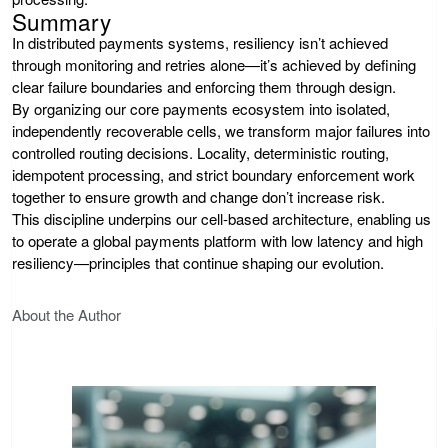
Summary
In distributed payments systems, resiliency isn’t achieved
through monitoring and retries alone—it’s achieved by defining
clear failure boundaries and enforcing them through design.
By organizing our core payments ecosystem into isolated,
independently recoverable cells, we transform major failures into
controlled routing decisions. Locality, deterministic routing,
idempotent processing, and strict boundary enforcement work
together to ensure growth and change don’t increase risk.
This discipline underpins our cell-based architecture, enabling us
to operate a global payments platform with low latency and high
resiliency—principles that continue shaping our evolution.
About the Author