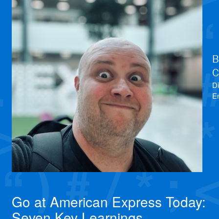
B
C
Di
E
Go at American Express Today:
Seven Key Learnings