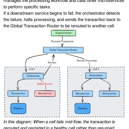
manages the processing workflow and calls other microservices
to perform specific tasks.
If a downstream service begins to fail, the orchestrator detects
the failure, halts processing, and sends the transaction back to
the Global Transaction Router to be rerouted to another cell.
In this diagram: When a cell fails mid-flow, the transaction is
rerouted and restarted in a healthy cell rather than resumed