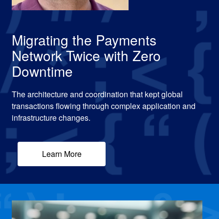
Migrating the Payments
Network Twice with Zero
Downtime
The architecture and coordination that kept global
transactions flowing through complex application and
infrastructure changes.
Learn More