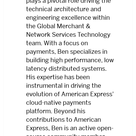
plays a pivotal role driving the
technical architecture and
engineering excellence within
the Global Merchant &
Network Services Technology
team. With a focus on
payments, Ben specializes in
building high performance, low
latency distributed systems.
His expertise has been
instrumental in driving the
evolution of American Express'
cloud-native payments
platform. Beyond his
contributions to American
Express, Ben is an active open-