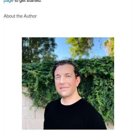
About the Author