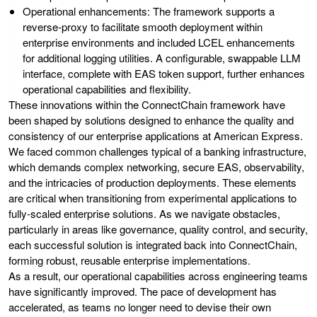
Operational enhancements
: The framework supports a
reverse-proxy to facilitate smooth deployment within
enterprise environments and included LCEL enhancements
for additional logging utilities. A configurable, swappable LLM
interface, complete with EAS token support, further enhances
operational capabilities and flexibility.
These innovations within the ConnectChain framework have
been shaped by solutions designed to enhance the quality and
consistency of our enterprise applications at American Express.
We faced common challenges typical of a banking infrastructure,
which demands complex networking, secure EAS, observability,
and the intricacies of production deployments. These elements
are critical when transitioning from experimental applications to
fully-scaled enterprise solutions. As we navigate obstacles,
particularly in areas like governance, quality control, and security,
each successful solution is integrated back into ConnectChain,
forming robust, reusable enterprise implementations.
As a result, our operational capabilities across engineering teams
have significantly improved. The pace of development has
accelerated, as teams no longer need to devise their own