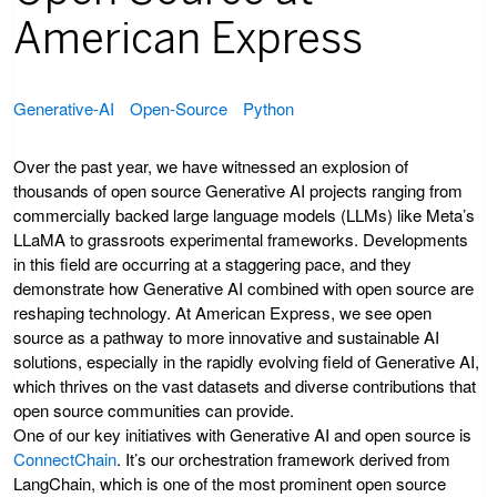
American Express
Generative-AI
Open-Source
Python
Over the past year, we have witnessed an explosion of
thousands of open source Generative AI projects ranging from
commercially backed large language models (LLMs) like Meta’s
LLaMA to grassroots experimental frameworks. Developments
in this field are occurring at a staggering pace, and they
demonstrate how Generative AI combined with open source are
reshaping technology. At American Express, we see open
source as a pathway to more innovative and sustainable AI
solutions, especially in the rapidly evolving field of Generative AI,
which thrives on the vast datasets and diverse contributions that
open source communities can provide.
One of our key initiatives with Generative AI and open source is
ConnectChain
. It’s our orchestration framework derived from
LangChain, which is one of the most prominent open source