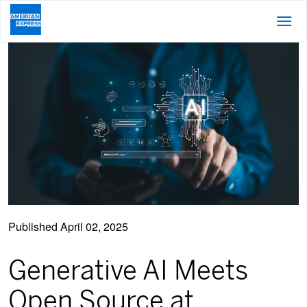
Published
April 02, 2025
Generative AI Meets
Open Source at