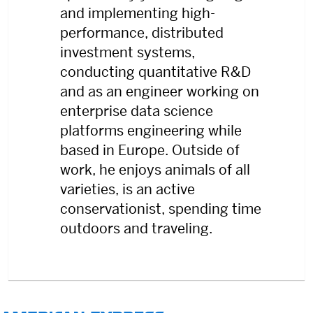
and implementing high-
performance, distributed
investment systems,
conducting quantitative R&D
and as an engineer working on
enterprise data science
platforms engineering while
based in Europe. Outside of
work, he enjoys animals of all
varieties, is an active
conservationist, spending time
outdoors and traveling.