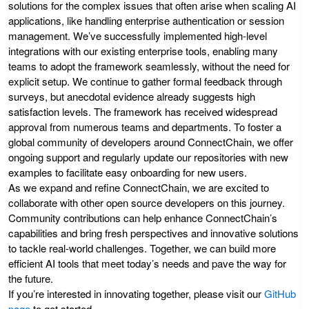
solutions for the complex issues that often arise when scaling AI
applications, like handling enterprise authentication or session
management. We’ve successfully implemented high-level
integrations with our existing enterprise tools, enabling many
teams to adopt the framework seamlessly, without the need for
explicit setup. We continue to gather formal feedback through
surveys, but anecdotal evidence already suggests high
satisfaction levels. The framework has received widespread
approval from numerous teams and departments. To foster a
global community of developers around ConnectChain, we offer
ongoing support and regularly update our repositories with new
examples to facilitate easy onboarding for new users.
As we expand and refine ConnectChain, we are excited to
collaborate with other open source developers on this journey.
Community contributions can help enhance ConnectChain’s
capabilities and bring fresh perspectives and innovative solutions
to tackle real-world challenges. Together, we can build more
efficient AI tools that meet today’s needs and pave the way for
the future.
If you’re interested in innovating together, please visit our
GitHub
page
to get started.