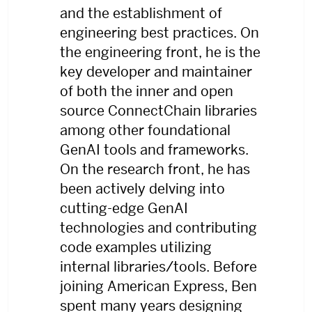
and the establishment of
engineering best practices. On
the engineering front, he is the
key developer and maintainer
of both the inner and open
source ConnectChain libraries
among other foundational
GenAI tools and frameworks.
On the research front, he has
been actively delving into
cutting-edge GenAI
technologies and contributing
code examples utilizing
internal libraries/tools. Before
joining American Express, Ben
spent many years designing