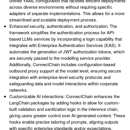
unified YAML configuration that facilities efficient deployments
across diverse environments without requiring specific
adapters of separate implementations. This allows for a more
streamlined and scalable deployment process.
Enhanced security, authentication, and authorization
: The
framework simplifies the authentication process for API-
based LLMs services by incorporating a login capability that
integrates with Enterprise Authentication Services (EAS). It
automates the generation of JWT authorization tokens, which
are securely passed to the modelling service provider.
Additionally, ConnectChain includes configuration-based
outbound proxy support at the model level, ensuring secure
integration with enterprise-level security protocols and
safeguarding data and model interactions within corporate
networks.
Customizable AI interactions
: ConnectChain enhances the
LangChain packages by adding hooks to allow for custom-
built validation and sanitization logic in the inference chain,
giving users greater control over AI-generated content. These
hooks enable precise tailoring of prompts, aligning outputs
with specific enterprise standards and/or expectations.