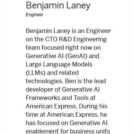
Benjamin Laney
Engineer
Benjamin Laney is an Engineer
on the CTO R&D Engineering
team focused right now on
Generative AI (GenAI) and
Large Language Models
(LLMs) and related
technologies. Ben is the lead
developer of Generative AI
Frameworks and Tools at
American Express. During his
time at American Express, he
has focused on Generative AI
enablement for business units