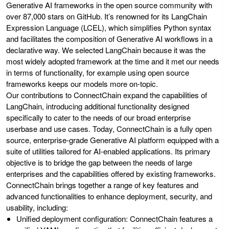
Generative AI frameworks in the open source community with
over 87,000 stars on GitHub. It’s renowned for its LangChain
Expression Language (LCEL), which simplifies Python syntax
and facilitates the composition of Generative AI workflows in a
declarative way. We selected LangChain because it was the
most widely adopted framework at the time and it met our needs
in terms of functionality, for example using open source
frameworks keeps our models more on-topic.
Our contributions to ConnectChain expand the capabilities of
LangChain, introducing additional functionality designed
specifically to cater to the needs of our broad enterprise
userbase and use cases. Today, ConnectChain is a fully open
source, enterprise-grade Generative AI platform equipped with a
suite of utilities tailored for AI-enabled applications. Its primary
objective is to bridge the gap between the needs of large
enterprises and the capabilities offered by existing frameworks.
ConnectChain brings together a range of key features and
advanced functionalities to enhance deployment, security, and
usability, including:
Unified deployment configuration
: ConnectChain features a