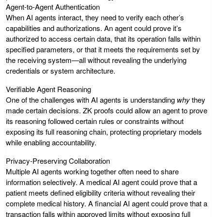
Agent-to-Agent Authentication
When AI agents interact, they need to verify each other’s
capabilities and authorizations. An agent could prove it’s
authorized to access certain data, that its operation falls within
specified parameters, or that it meets the requirements set by
the receiving system—all without revealing the underlying
credentials or system architecture.
Verifiable Agent Reasoning
One of the challenges with AI agents is understanding
why
they
made certain decisions. ZK proofs could allow an agent to prove
its reasoning followed certain rules or constraints without
exposing its full reasoning chain, protecting proprietary models
while enabling accountability.
Privacy-Preserving Collaboration
Multiple AI agents working together often need to share
information selectively. A medical AI agent could prove that a
patient meets defined eligibility criteria without revealing their
complete medical history. A financial AI agent could prove that a
transaction falls within approved limits without exposing full