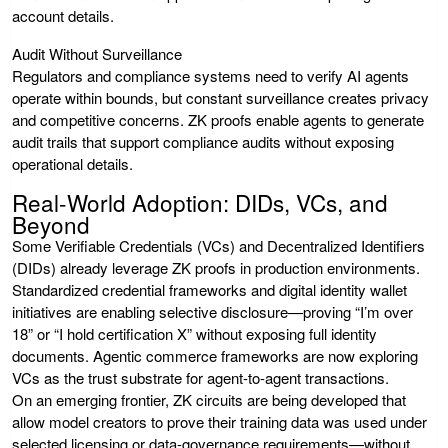
account details.
Audit Without Surveillance
Regulators and compliance systems need to verify AI agents
operate within bounds, but constant surveillance creates privacy
and competitive concerns. ZK proofs enable agents to generate
audit trails that support compliance audits without exposing
operational details.
Real-World Adoption: DIDs, VCs, and
Beyond
Some Verifiable Credentials (VCs) and Decentralized Identifiers
(DIDs) already leverage ZK proofs in production environments.
Standardized credential frameworks and digital identity wallet
initiatives are enabling selective disclosure—proving “I’m over
18” or “I hold certification X” without exposing full identity
documents. Agentic commerce frameworks are now exploring
VCs as the trust substrate for agent-to-agent transactions.
On an emerging frontier, ZK circuits are being developed that
allow model creators to prove their training data was used under
selected licensing or data-governance requirements—without