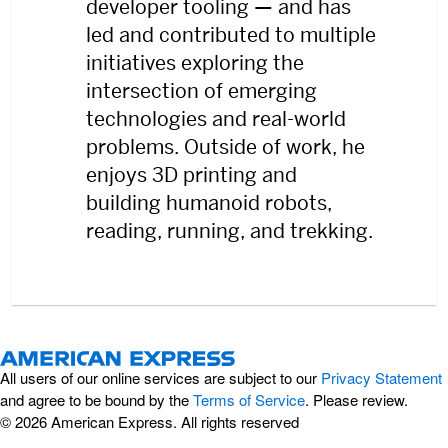
developer tooling — and has
led and contributed to multiple
initiatives exploring the
intersection of emerging
technologies and real-world
problems. Outside of work, he
enjoys 3D printing and
building humanoid robots,
reading, running, and trekking.
All users of our online services are subject to our
Privacy Statement
and agree to be bound by the
Terms of Service
. Please review.
© 2026 American Express. All rights reserved