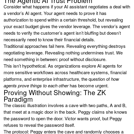
Consider what happens if your AI assistant negotiates a deal with
a vendor’s AI agent. Your agent needs to prove it has
authorization to spend within a certain threshold, but revealing
your exact budget gives the vendor leverage. The vendor’s agent
needs to verify the customer’s agent isn’t bluffing but doesn’t
necessarily need to know their financial details.
Traditional approaches fail here. Revealing everything destroys
negotiating leverage. Revealing nothing undermines trust. We
need something in between: proof without disclosure.
This isn’t hypothetical. As organizations explore AI agents for
more sensitive workflows across healthcare systems, financial
platforms, and enterprise infrastructure, the question of
how
agents prove things to each other
has become urgent.
Proving Without Showing: The ZK
Paradigm
The classic illustration involves a cave with two paths, A and B,
that meet at a magic door in the back. Peggy claims she knows
the password to open the door. Victor wants proof, but Peggy
refuses to reveal the password itself.
The protocol: Peggy enters the cave and randomly chooses a