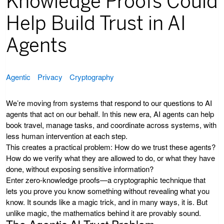
Knowledge Proofs Could
Help Build Trust in AI
Agents
Agentic
Privacy
Cryptography
We’re moving from systems that respond to our questions to AI
agents that act on our behalf. In this new era, AI agents can help
book travel, manage tasks, and coordinate across systems, with
less human intervention at each step.
This creates a practical problem: How do we trust these agents?
How do we verify what they are allowed to do, or what they have
done, without exposing sensitive information?
Enter zero-knowledge proofs—a cryptographic technique that
lets you prove you know something without revealing what you
know. It sounds like a magic trick, and in many ways, it is. But
unlike magic, the mathematics behind it are provably sound.
The Agentic AI Trust Problem