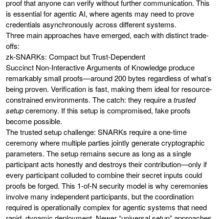
proof that anyone can verify without further communication. This
is essential for agentic AI, where agents may need to prove
credentials asynchronously across different systems.
Three main approaches have emerged, each with distinct trade-
offs:
zk-SNARKs: Compact but Trust-Dependent
Succinct Non-Interactive Arguments of Knowledge produce
remarkably small proofs—around 200 bytes regardless of what’s
being proven. Verification is fast, making them ideal for resource-
constrained environments. The catch: they require a
trusted
setup
ceremony. If this setup is compromised, fake proofs
become possible.
The trusted setup challenge: SNARKs require a one-time
ceremony where multiple parties jointly generate cryptographic
parameters. The setup remains secure as long as a single
participant acts honestly and destroys their contribution—only if
every participant colluded to combine their secret inputs could
proofs be forged. This 1-of-N security model is why ceremonies
involve many independent participants, but the coordination
required is operationally complex for agentic systems that need
rapid, dynamic deployment. Newer “universal setup” approaches