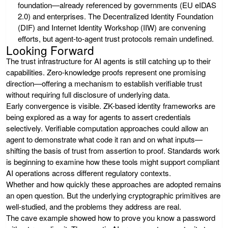
foundation—already referenced by governments (EU eIDAS
2.0) and enterprises. The Decentralized Identity Foundation
(DIF) and Internet Identity Workshop (IIW) are convening
efforts, but agent-to-agent trust protocols remain undefined.
Looking Forward
The trust infrastructure for AI agents is still catching up to their
capabilities. Zero-knowledge proofs represent one promising
direction—offering a mechanism to establish verifiable trust
without requiring full disclosure of underlying data.
Early convergence is visible. ZK-based identity frameworks are
being explored as a way for agents to assert credentials
selectively. Verifiable computation approaches could allow an
agent to demonstrate what code it ran and on what inputs—
shifting the basis of trust from assertion to proof. Standards work
is beginning to examine how these tools might support compliant
AI operations across different regulatory contexts.
Whether and how quickly these approaches are adopted remains
an open question. But the underlying cryptographic primitives are
well-studied, and the problems they address are real.
The cave example showed how to prove you know a password