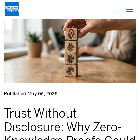
Published
May 06, 2026
Trust Without
Disclosure: Why Zero-