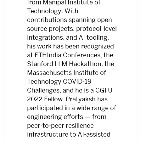
from Manipal Institute of
Technology. With
contributions spanning open-
source projects, protocol-level
integrations, and AI tooling,
his work has been recognized
at ETHIndia Conferences, the
Stanford LLM Hackathon, the
Massachusetts Institute of
Technology COVID-19
Challenges, and he is a CGI U
2022 Fellow. Pratyaksh has
participated in a wide range of
engineering efforts — from
peer-to-peer resilience
infrastructure to AI-assisted