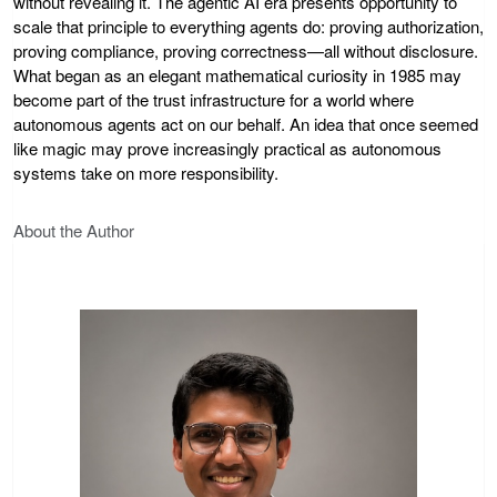
without revealing it. The agentic AI era presents opportunity to
scale that principle to everything agents do: proving authorization,
proving compliance, proving correctness—all without disclosure.
What began as an elegant mathematical curiosity in 1985 may
become part of the trust infrastructure for a world where
autonomous agents act on our behalf. An idea that once seemed
like magic may prove increasingly practical as autonomous
systems take on more responsibility.
About the Author