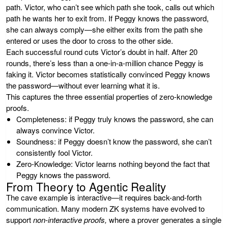
path. Victor, who can’t see which path she took, calls out which
path he wants her to exit from. If Peggy knows the password,
she can always comply—she either exits from the path she
entered or uses the door to cross to the other side.
Each successful round cuts Victor’s doubt in half. After 20
rounds, there’s less than a one-in-a-million chance Peggy is
faking it. Victor becomes statistically convinced Peggy knows
the password—without ever learning what it is.
This captures the three essential properties of zero-knowledge
proofs.
Completeness:
if Peggy truly knows the password, she can
always convince Victor.
Soundness:
if Peggy doesn’t know the password, she can’t
consistently fool Victor.
Zero-Knowledge:
Victor learns nothing beyond the fact that
Peggy knows the password.
From Theory to Agentic Reality
The cave example is interactive—it requires back-and-forth
communication. Many modern ZK systems have evolved to
support
non-interactive proofs,
where a prover generates a single