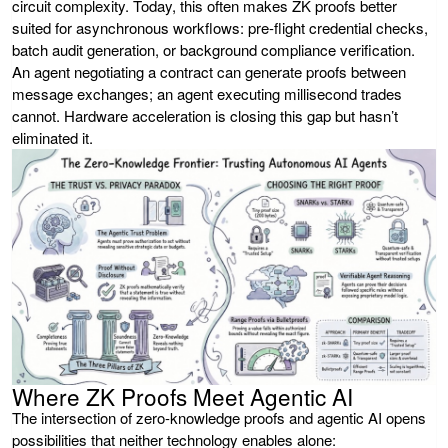
circuit complexity. Today, this often makes ZK proofs better
suited for asynchronous workflows: pre-flight credential checks,
batch audit generation, or background compliance verification.
An agent negotiating a contract can generate proofs between
message exchanges; an agent executing millisecond trades
cannot. Hardware acceleration is closing this gap but hasn’t
eliminated it.
Where ZK Proofs Meet Agentic AI
The intersection of zero-knowledge proofs and agentic AI opens
possibilities that neither technology enables alone: