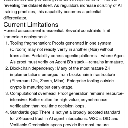
revealing the dataset itself. As regulators increase scrutiny of AI
training practices, this capability becomes a potential
differentiator.
Current Limitations
Honest assessment is essential. Several constraints limit
immediate deployment:
Tooling fragmentation:
Proofs generated in one system
(Circom) may not readily verify in another (Noir) without
translation. Portability across agentic platforms—where Agent
A’s proof must verify on Agent B’s stack—remains immature.
Blockchain dependency:
Many of the most mature ZK
implementations emerged from blockchain infrastructure
(Ethereum L2s, Zcash, Mina). Enterprise tooling outside
crypto is maturing but early-stage.
Computational overhead:
Proof generation remains resource-
intensive. Better suited for high-value, asynchronous
verification than real-time decision loops.
Standards gap:
There is not yet a broadly adopted standard
for ZK-based trust in AI agent interactions. W3C’s DID and
Verifiable Credentials specs provide the most mature