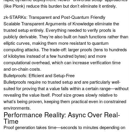
(like Plonk) reduce this burden but don’t eliminate it entirely.
zk-STARKs: Transparent and Post-Quantum Friendly
Scalable Transparent Arguments of Knowledge eliminate the
trusted setup entirely. Everything needed to verify proofs is
publicly derivable. They’re also built on hash functions rather than
elliptic curves, making them more resistant to quantum
computing attacks. The trade-off: larger proofs (tens to hundreds
of kilobytes instead of a few hundred bytes) and more
computational overhead, which can increase verification time
and on-chain costs.
Bulletproofs: Efficient and Setup-Free
Bulletproofs require no trusted setup and are particularly well-
suited for proving that a value falls within a certain range—without
revealing the value itself. Proof size grows slowly relative to
what’s being proven, keeping them practical even in constrained
environments.
Performance Reality: Async Over Real-
Time
Proof generation takes time—seconds to minutes depending on