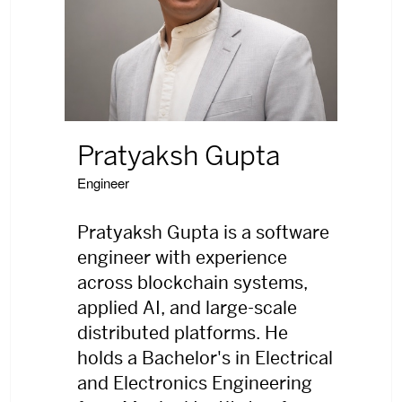
Pratyaksh Gupta
Engineer
Pratyaksh Gupta is a software
engineer with experience
across blockchain systems,
applied AI, and large-scale
distributed platforms. He
holds a Bachelor's in Electrical
and Electronics Engineering