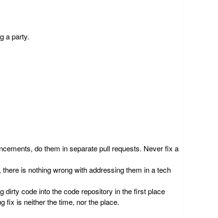
g a party.
hancements, do them in separate pull requests.
Never fix a
 there is nothing wrong with addressing them in a tech
g dirty code into the code repository in the first place
 fix is neither the time, nor the place.