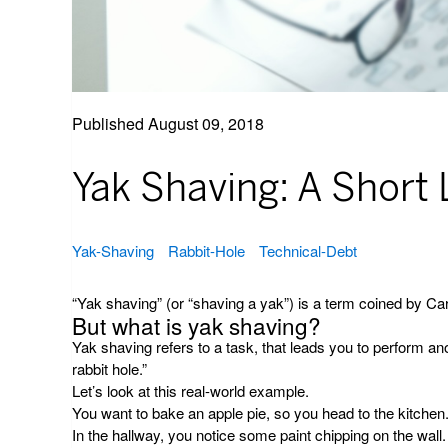
Published
August 09, 2018
Yak Shaving: A Short
Yak-Shaving
Rabbit-Hole
Technical-Debt
“Yak shaving” (or “shaving a yak”) is a term coined by Car
But what is yak shaving?
Yak shaving refers to a task, that leads you to perform an
rabbit hole.”
Let’s look at this real-world example.
You want to bake an apple pie, so you head to the kitchen
In the hallway, you notice some paint chipping on the wall.