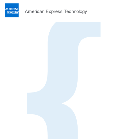
American Express Technology