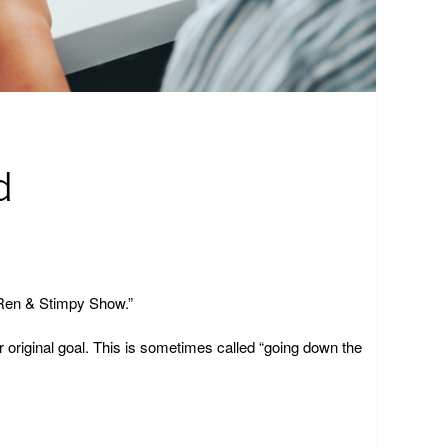
d
e Ren & Stimpy Show.”
r original goal. This is sometimes called “going down the