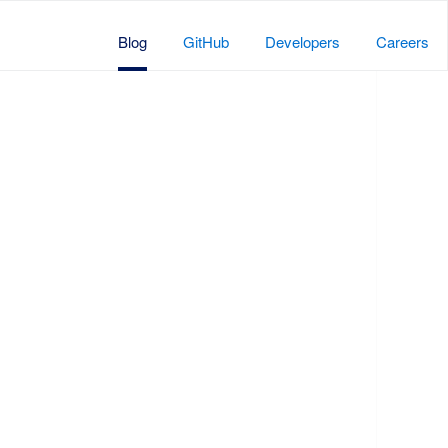
Blog
GitHub
Developers
Careers