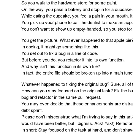
So you walk to the hardware store for some paint.
On the way, you pass a bakery and stop in for a cupcake.
While eating the cupcake, you feel a pain in your mouth. It’
You pick up your phone to call the dentist to make an appo
You don’t want to show up empty-handed, so you stop for 
You get the picture. What ever happened to that apple pie
In coding, it might go something like this.
You set out to fix a bug in a line of code.
But before you do, you refactor it into its own function.
And why isn’t this function in its own file?
In fact, the entire file should be broken up into a main func
Whatever happened to fixing the original bug? Sure, all of 
How can you stay focused on the original task? Fix the bug
bug and refactor in the same pull request
.
You may even decide that these enhancements are distracti
debt sprint.
Please don’t misconstrue what I’m trying to say in this arti
would have been better, but I digress. Ack! Yak!) Refactorin
In short:
Stay focused
on the task at hand, and don’t shav