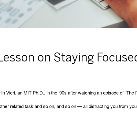
 Lesson on Staying Focuse
lin Vieri, an MIT Ph.D., in the ’90s after watching an episode of “Th
other related task and so on, and so on — all distracting you from you
.