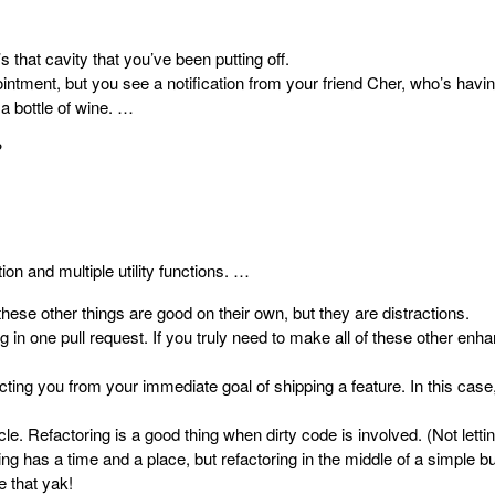
s that cavity that you’ve been putting off.
intment, but you see a notification from your friend Cher, who’s havin
a bottle of wine. …
?
tion and multiple utility functions. …
these other things are good on their own, but they are distractions.
 in one pull request. If you truly need to make all of these other en
ng you from your immediate goal of shipping a feature. In this case,
cle.
Refactoring is a good thing
when dirty code is involved. (Not lettin
g has a time and a place, but refactoring in the middle of a simple bug
e that yak!