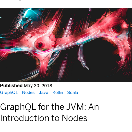
Published
May 30, 2018
GraphQL
Nodes
Java
Kotlin
Scala
GraphQL for the JVM: An
Introduction to Nodes