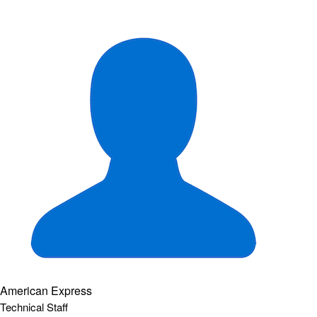
American Express
Technical Staff