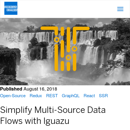
Posts About GraphQL
Published
August 16, 2018
Open-Source
Redux
REST
GraphQL
React
SSR
Simplify Multi-Source Data
Flows with Iguazu