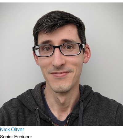
Nick Oliver
Senior Engineer