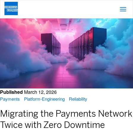
Posts About Platform Engineering
Published
March 12, 2026
Payments
Platform-Engineering
Reliability
Migrating the Payments Network
Twice with Zero Downtime