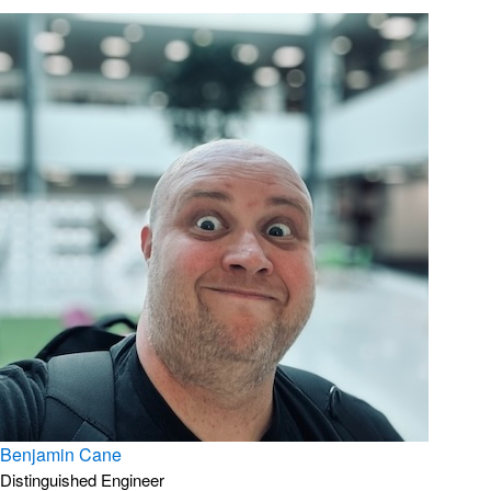
Benjamin Cane
Distinguished Engineer