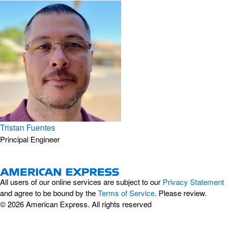
Tristan Fuentes
Principal Engineer
All users of our online services are subject to our
Privacy Statement
and agree to be bound by the
Terms of Service
. Please review.
© 2026 American Express. All rights reserved