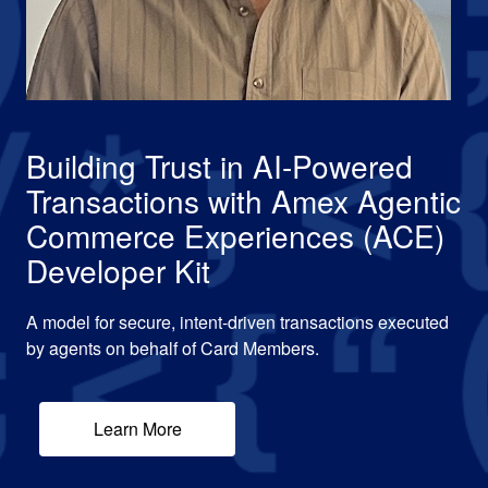
Building Trust in AI-Powered
Transactions with Amex Agentic
Commerce Experiences (ACE)
Developer Kit
A model for secure, intent-driven transactions executed
by agents on behalf of Card Members.
Learn More