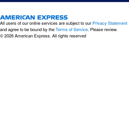
All users of our online services are subject to our
Privacy Statement
and agree to be bound by the
Terms of Service
. Please review.
© 2026 American Express. All rights reserved