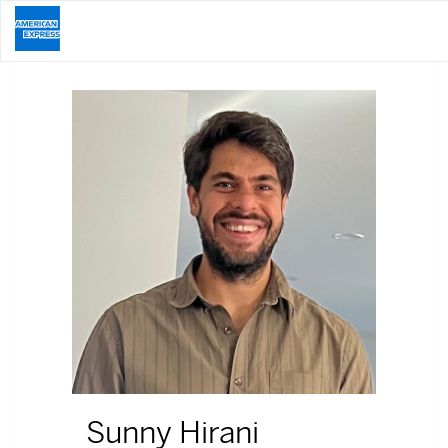
Sunny Hirani