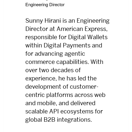
Engineering Director
Sunny Hirani is an Engineering
Director at American Express,
responsible for Digital Wallets
within Digital Payments and
for advancing agentic
commerce capabilities. With
over two decades of
experience, he has led the
development of customer-
centric platforms across web
and mobile, and delivered
scalable API ecosystems for
global B2B integrations.