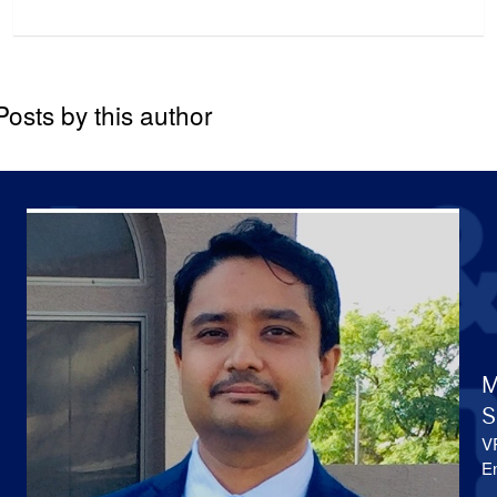
Posts by this author
M
S
V
En